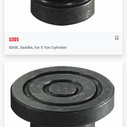
SD05
SD05, Saddle, for 5 Ton Cylinder