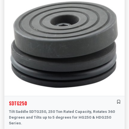
SDTG250
Tilt Saddle SDTG250, 250 Ton Rated Capacity, Rotates 360
Degrees and Tilts up to 5 degrees for HG250 & HDG250
Series.