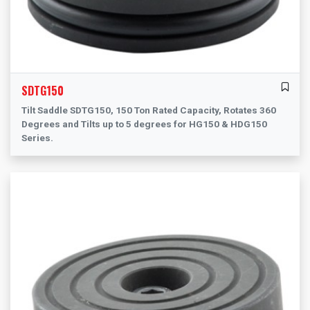
SDTG150
Tilt Saddle SDTG150, 150 Ton Rated Capacity, Rotates 360
Degrees and Tilts up to 5 degrees for HG150 & HDG150
Series.