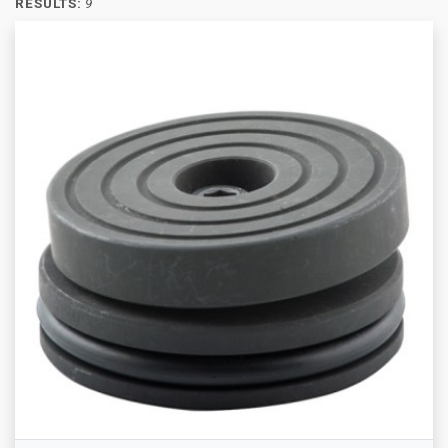
RESULTS:
9