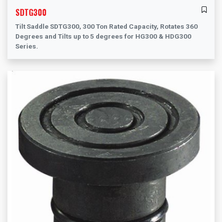
SDTG300
Tilt Saddle SDTG300, 300 Ton Rated Capacity, Rotates 360
Degrees and Tilts up to 5 degrees for HG300 & HDG300
Series.