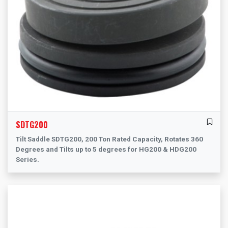
SDTG200
Tilt Saddle SDTG200, 200 Ton Rated Capacity, Rotates 360
Degrees and Tilts up to 5 degrees for HG200 & HDG200
Series.