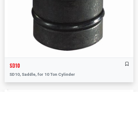
SD10
SD10, Saddle, for 10 Ton Cylinder