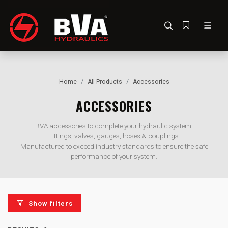
Home
All Products
Accessories
ACCESSORIES
BVA accessories to complete your hydraulic system.
Fittings, valves, gauges, hoses & couplings.
Manufactured to exceed industry standards to ensure the safe
performance of your system.
Show filters