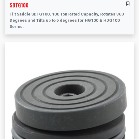
SDTG100
Tilt Saddle SDTG100, 100 Ton Rated Capacity, Rotates 360
Degrees and Tilts up to 5 degrees for HG100 & HDG100
Series.