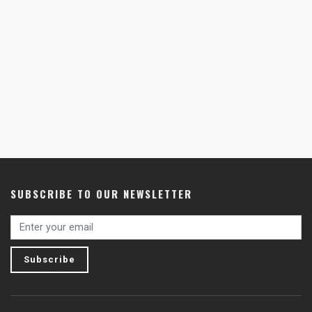
SUBSCRIBE TO OUR NEWSLETTER
Subscribe