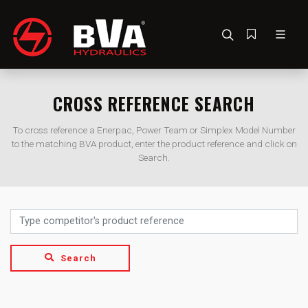
CROSS REFERENCE SEARCH
To cross reference a Enerpac, Power Team or Simplex Model Number
to the matching BVA product, enter the product reference and click on
Search.
Search