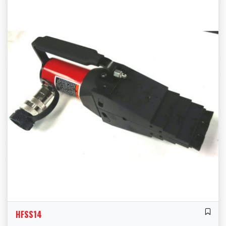
HFSS14