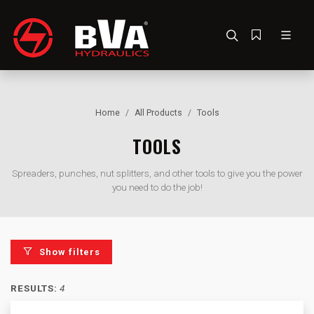
Home
All Products
Tools
TOOLS
Spreaders, punches, nut splitters, and other tools to give you the power
you need to do the job!
Show filters
RESULTS:
4