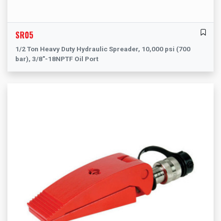
SR05
1/2 Ton Heavy Duty Hydraulic Spreader, 10,000 psi (700
bar), 3/8"-18NPTF Oil Port