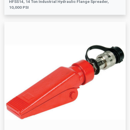
HFSS14, 14 Ton Industrial Hydraulic Flange Spreader,
10,000 PSI