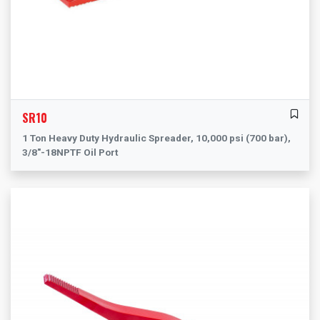
SR10
1 Ton Heavy Duty Hydraulic Spreader, 10,000 psi (700 bar),
3/8"-18NPTF Oil Port