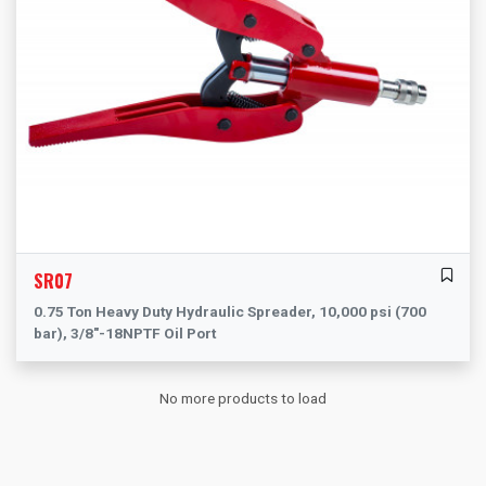
SR07
0.75 Ton Heavy Duty Hydraulic Spreader, 10,000 psi (700
bar), 3/8"-18NPTF Oil Port
No more products to load