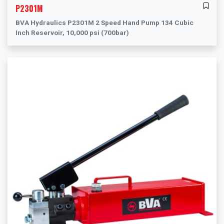
P2301M
BVA Hydraulics P2301M 2 Speed Hand Pump 134 Cubic
Inch Reservoir, 10,000 psi (700bar)