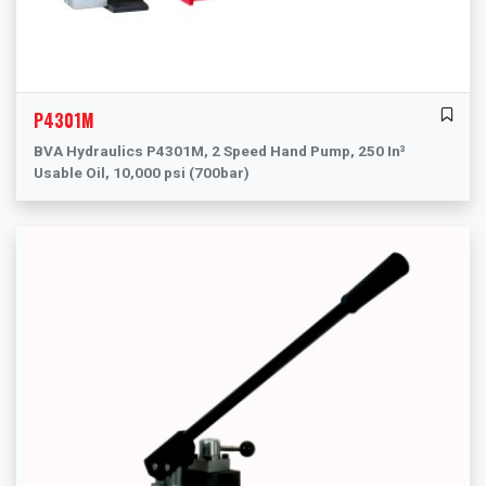
P4301M
BVA Hydraulics P4301M, 2 Speed Hand Pump, 250 In³
Usable Oil, 10,000 psi (700bar)