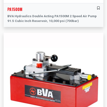
PA1500M
BVA Hydraulics Double Acting PA1500M 2 Speed Air Pump
91.5 Cubic Inch Reservoir, 10,000 psi (700bar)