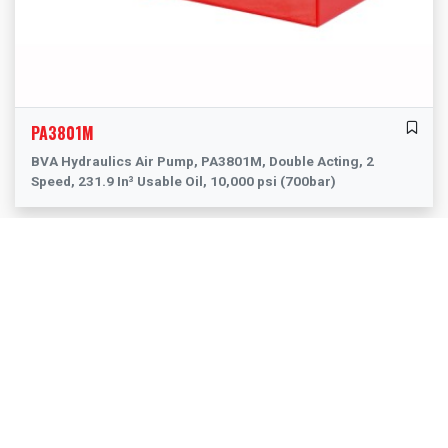
PA3801M
BVA Hydraulics Air Pump, PA3801M, Double Acting, 2
Speed, 231.9 In³ Usable Oil, 10,000 psi (700bar)