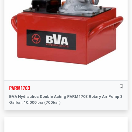
PARM1703
BVA Hydraulics Double Acting PARM1703 Rotary Air Pump 3
Gallon, 10,000 psi (700bar)