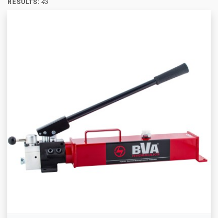
RESULTS:
43