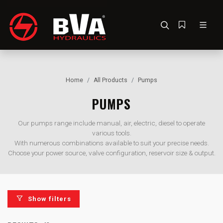
Home
All Products
Pumps
PUMPS
Our pumps range include manual, air, electric, diesel to operate
various tools.
With numerous combinations available to suit your precise needs.
Choose your power source, valve configuration, reservoir size & output.
Show filters