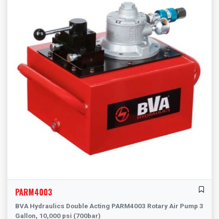
PARM4003
BVA Hydraulics Double Acting PARM4003 Rotary Air Pump 3
Gallon, 10,000 psi (700bar)