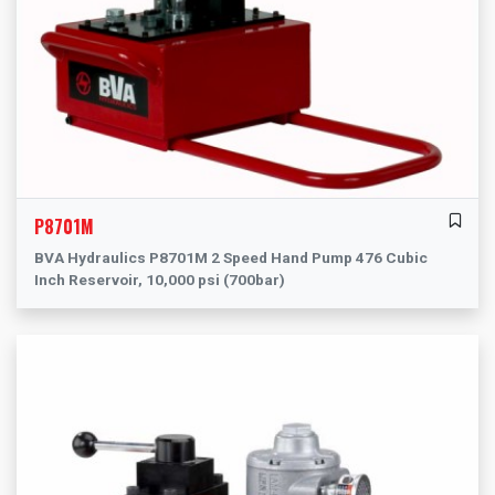
P8701M
BVA Hydraulics P8701M 2 Speed Hand Pump 476 Cubic
Inch Reservoir, 10,000 psi (700bar)