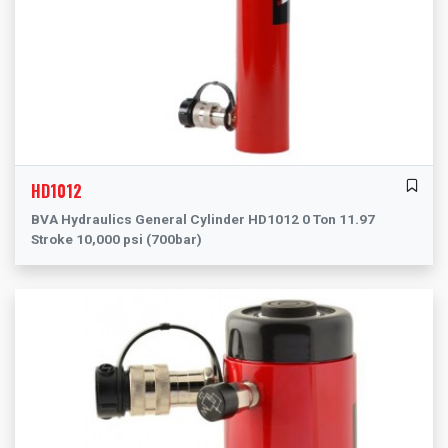
HD1012
BVA Hydraulics General Cylinder HD1012 0 Ton 11.97
Stroke 10,000 psi (700bar)