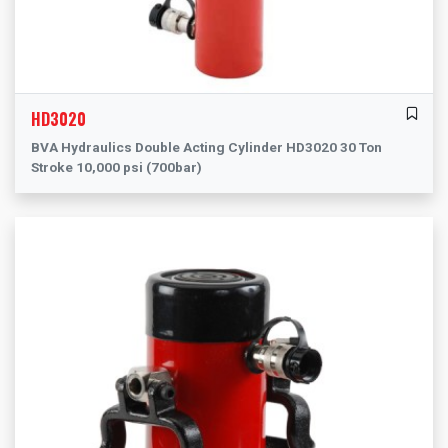
HD3020
BVA Hydraulics Double Acting Cylinder HD3020 30 Ton
Stroke 10,000 psi (700bar)