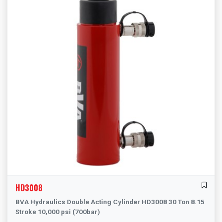
HD3008
BVA Hydraulics Double Acting Cylinder HD3008 30 Ton 8.15
Stroke 10,000 psi (700bar)