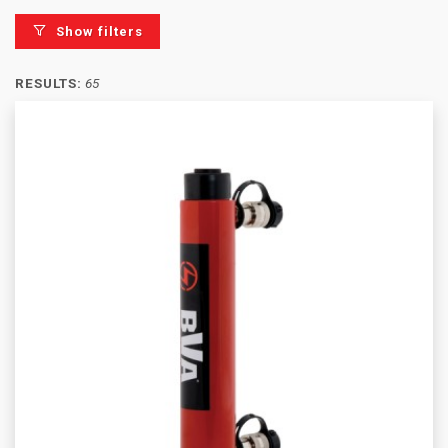
Show filters
RESULTS:
65