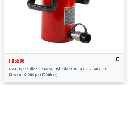
HD5506
BVA Hydraulics General Cylinder HD5506 55 Ton 6.18
Stroke 10,000 psi (700bar)