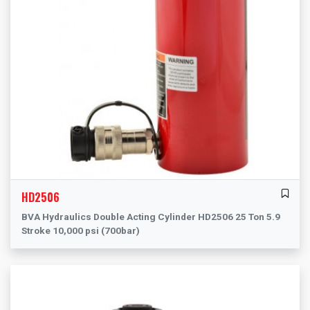
HD2506
BVA Hydraulics Double Acting Cylinder HD2506 25 Ton 5.9
Stroke 10,000 psi (700bar)