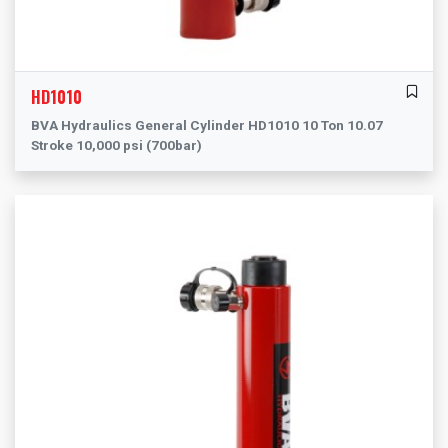
HD1010
BVA Hydraulics General Cylinder HD1010 10 Ton 10.07
Stroke 10,000 psi (700bar)