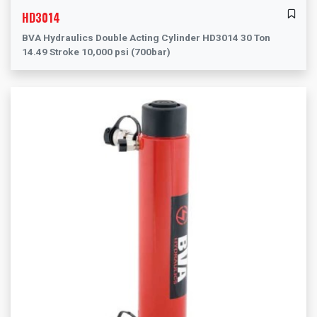
HD3014
BVA Hydraulics Double Acting Cylinder HD3014 30 Ton
14.49 Stroke 10,000 psi (700bar)