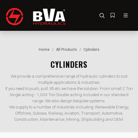
Home
All Products
Cylinders
CYLINDERS
We provide a comprehensive range of hydraulic cylinders to suit
multiple applications & industries.
If you need to push, pull, lift etc we have the solution. From small 2 Ton
Single acting - 1,000 Ton Double acting included in our standard
range. We also design bespoke systems.
We supply to a number of industries including: Renewable Energy,
Offshore, Subsea, Railway, Aviation, Transport, Automotive,
Construction, Maintenance, Mining, Shipbuilding and OEM.