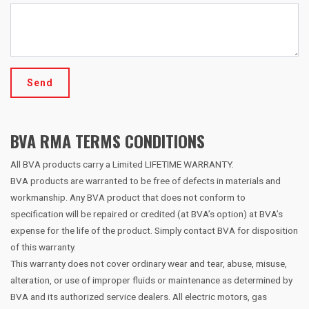
Send
BVA RMA TERMS CONDITIONS
All BVA products carry a Limited LIFETIME WARRANTY.
BVA products are warranted to be free of defects in materials and
workmanship. Any BVA product that does not conform to
specification will be repaired or credited (at BVA’s option) at BVA’s
expense for the life of the product. Simply contact BVA for disposition
of this warranty.
This warranty does not cover ordinary wear and tear, abuse, misuse,
alteration, or use of improper fluids or maintenance as determined by
BVA and its authorized service dealers. All electric motors, gas