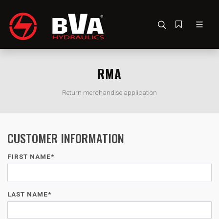
RMA
Return merchandise application
CUSTOMER INFORMATION
FIRST NAME*
LAST NAME*