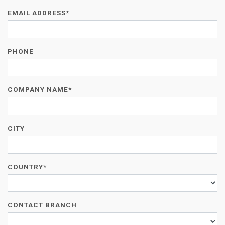
EMAIL ADDRESS*
PHONE
COMPANY NAME*
CITY
COUNTRY*
CONTACT BRANCH