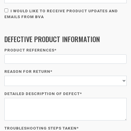
I WOULD LIKE TO RECEIVE PRODUCT UPDATES AND
EMAILS FROM BVA
DEFECTIVE PRODUCT INFORMATION
PRODUCT REFERENCES*
REASON FOR RETURN*
DETAILED DESCRIPTION OF DEFECT*
TROUBLESHOOTING STEPS TAKEN*