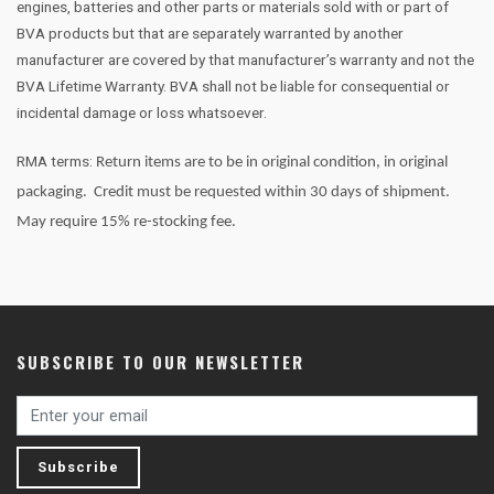
engines, batteries and other parts or materials sold with or part of
BVA products but that are separately warranted by another
manufacturer are covered by that manufacturer’s warranty and not the
BVA Lifetime Warranty. BVA shall not be liable for consequential or
incidental damage or loss whatsoever.
RMA terms:
Return items are to be in original condition, in original
packaging.
Credit must be requested within 30 days of shipment.
May require 15% re-stocking fee.
SUBSCRIBE TO OUR NEWSLETTER
Subscribe