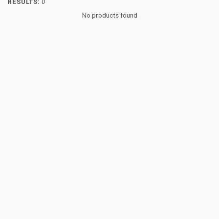
RESULTS:
0
No products found