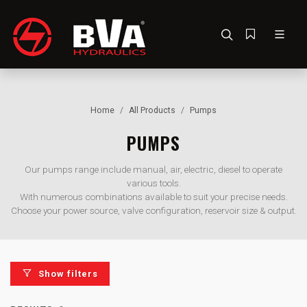
Home
All Products
Pumps
PUMPS
Our pumps range include manual, air, electric, diesel to operate
various tools.
With numerous combinations available to suit your precise needs.
Choose your power source, valve configuration, reservoir size & output.
Show filters