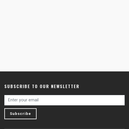
SUBSCRIBE TO OUR NEWSLETTER
Subscribe