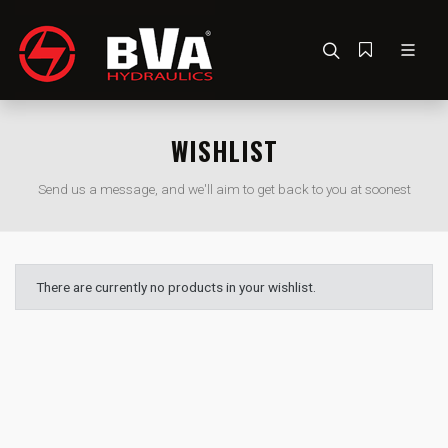
WISHLIST
Send us a message, and we'll aim to get back to you at soonest
There are currently no products in your wishlist.