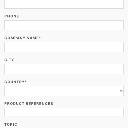
PHONE
COMPANY NAME*
CITY
COUNTRY*
PRODUCT REFERENCES
TOPIC