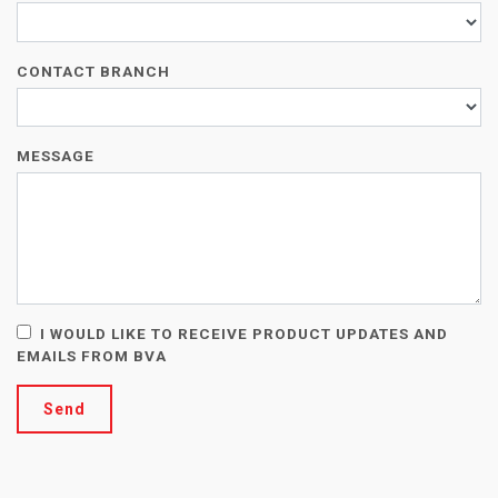
CONTACT BRANCH
MESSAGE
I WOULD LIKE TO RECEIVE PRODUCT UPDATES AND
EMAILS FROM BVA
Send