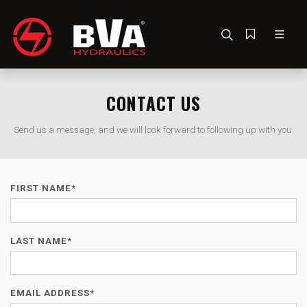
CONTACT US
Send us a message, and we will look forward to following up with you.
FIRST NAME*
LAST NAME*
EMAIL ADDRESS*